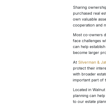
Sharing ownership
purchased real est
own valuable asse
cooperation and m
Most co-owners do
face challenges w
can help establish
become larger pr
At
Silverman & Ja
protect their int
with broader esta
important part of 
Located in Walnut 
planning can help 
to our estate plan