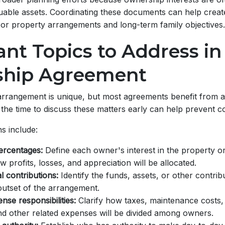
uable assets. Coordinating these documents can help creat
or property arrangements and long-term family objectives.
nt Topics to Address in
hip Agreement
rrangement is unique, but most agreements benefit from a
 the time to discuss these matters early can help prevent co
s include:
ercentages:
Define each owner's interest in the property o
 profits, losses, and appreciation will be allocated.
ial contributions:
Identify the funds, assets, or other contri
outset of the arrangement.
se responsibilities:
Clarify how taxes, maintenance costs,
d other related expenses will be divided among owners.