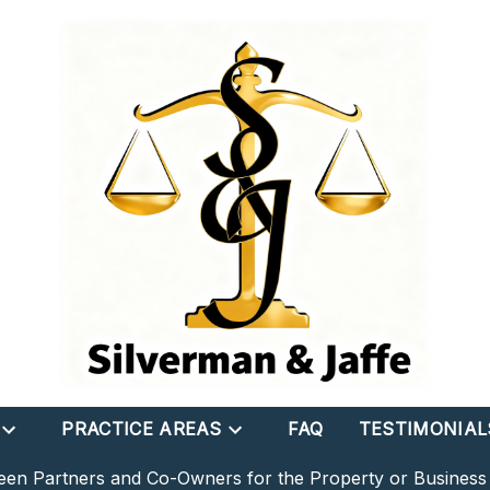
PRACTICE AREAS
FAQ
TESTIMONIAL
een Partners and Co-Owners for the Property or Busines