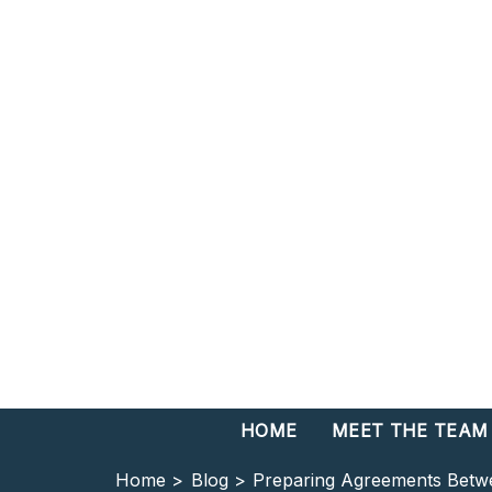
HOME
MEET THE TEAM
Home >
Blog >
Preparing Agreements Betw