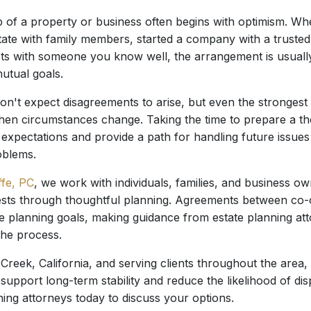
 of a property or business often begins with optimism. Wh
ate with family members, started a company with a trusted p
ts with someone you know well, the arrangement is usually
utual goals.
n't expect disagreements to arise, but even the strongest 
hen circumstances change. Taking the time to prepare a 
 expectations and provide a path for handling future issue
oblems.
ffe, PC
, we work with individuals, families, and business 
erests through thoughtful planning. Agreements between co-
te planning goals, making guidance from estate planning at
the process.
Creek, California, and serving clients throughout the area,
support long-term stability and reduce the likelihood of di
ning attorneys today to discuss your options.