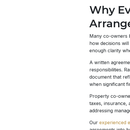
Why Ev
Arrang
Many co-owners be
how decisions will
enough clarity whe
A written agreemen
responsibilities. 
document that refl
when significant f
Property co-owner
taxes, insurance, 
addressing managem
Our
experienced e
agreements into b