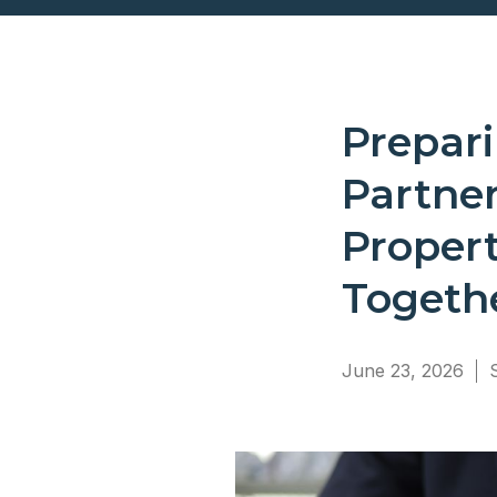
Prepar
Partne
Proper
Togeth
June 23, 2026