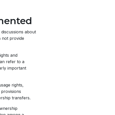
mented
 discussions about
n not provide
ights and
an refer to a
arly important
sage rights,
 provisions
rship transfers.
wnership
ften among a