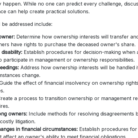
y happen. While no one can predict every challenge, disc
ce can help create practical solutions.
 be addressed include:
owner:
Determine how ownership interests will transfer an
ners have rights to purchase the deceased owner's share.
disability:
Establish procedures for decision-making when 
o participate in management or ownership responsibilities.
eedings:
Address how ownership interests will be handled 
umstances change.
Guide the effect of financial insolvency on ownership right
es.
reate a process to transition ownership or management res
res.
ong owners:
Include methods for resolving disagreements 
costly litigation.
hanges in financial circumstances:
Establish procedures for
t affect an owner's ability to meet financial obligations.