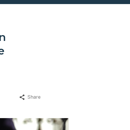
n
e
Share