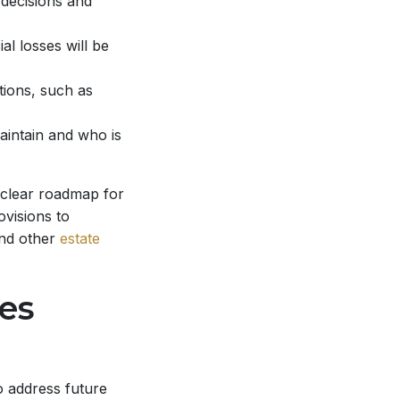
 decisions and
al losses will be
tions, such as
aintain and who is
 clear roadmap for
visions to
and other
estate
es
o address future