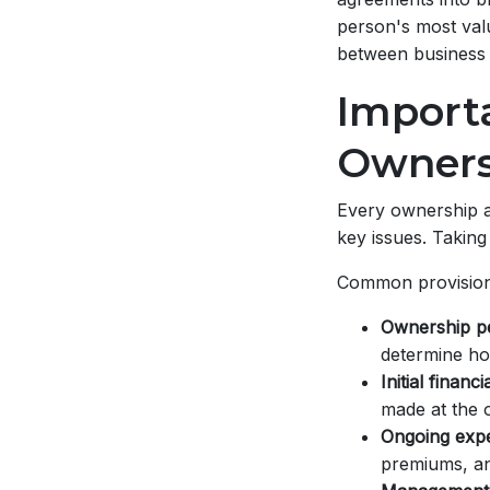
person's most val
between business 
Importa
Owners
Every ownership a
key issues. Taking
Common provision
Ownership p
determine how
Initial financ
made at the 
Ongoing expen
premiums, an