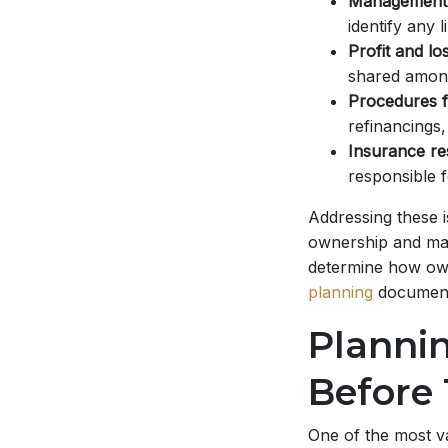
Management 
identify any l
Profit and los
shared amon
Procedures f
refinancings,
Insurance res
responsible f
Addressing these 
ownership and man
determine how owne
planning
document
Planni
Before
One of the most va