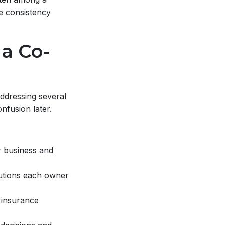
e consistency
 a Co-
ddressing several
nfusion later.
r business and
butions each owner
 insurance