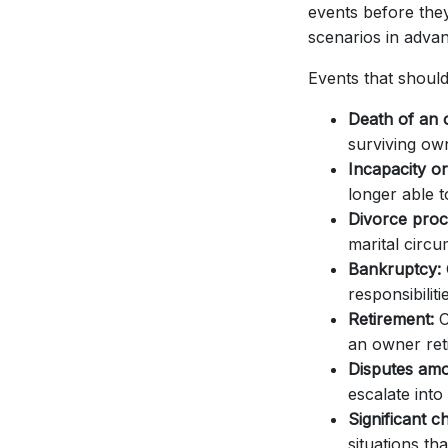
events before the
scenarios in advan
Events that should
Death of an 
surviving ow
Incapacity or 
longer able t
Divorce proc
marital circ
Bankruptcy:
responsibiliti
Retirement:
C
an owner reti
Disputes am
escalate into 
Significant c
situations tha