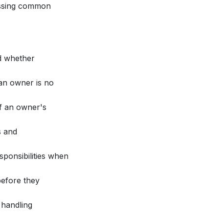
ussing common
d whether
an owner is no
if an owner's
s and
ponsibilities when
before they
 handling