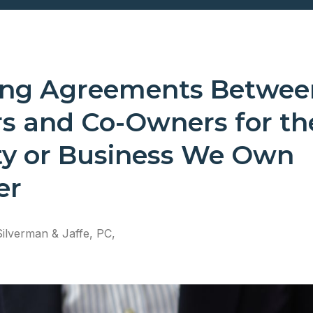
ing Agreements Betwee
rs and Co-Owners for th
ty or Business We Own
er
Silverman & Jaffe, PC,