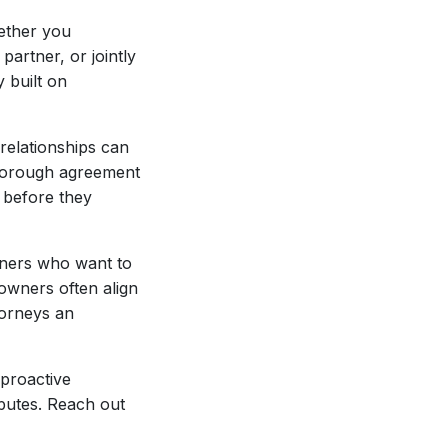
ether you
artner, or jointly
 built on
relationships can
thorough agreement
s before they
owners who want to
owners often align
torneys an
 proactive
sputes. Reach out