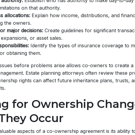
authority:
Establish who has authority to make day-to-day
imitations on that authority.
s allocations:
Explain how income, distributions, and financi
g the owners.
or major decisions:
Create guidelines for significant transac
 expansions, or asset sales.
ponsibilities:
Identify the types of insurance coverage to m
or obtaining them.
issues before problems arise allows co-owners to create a
agement. Estate planning attorneys often review these pro
rship rights can affect future inheritance plans, trusts, 
s.
ng for Ownership Chang
 They Occur
luable aspects of a co-ownership agreement is its ability t