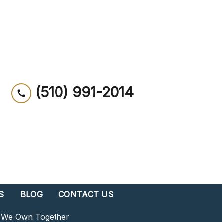
(510) 991-2014
S
BLOG
CONTACT US
s We Own Together