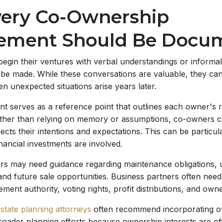
ery Co-Ownership
ement Should Be Docu
gin their ventures with verbal understandings or informal
 be made. While these conversations are valuable, they ca
n unexpected situations arise years later.
t serves as a reference point that outlines each owner's r
Rather than relying on memory or assumptions, co-owners c
ects their intentions and expectations. This can be particul
inancial investments are involved.
s may need guidance regarding maintenance obligations, u
and future sale opportunities. Business partners often need
ent authority, voting rights, profit distributions, and owne
state planning attorneys
often recommend incorporating o
roader planning efforts because ownership interests are o