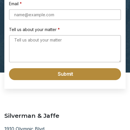
Email
Tell us about your matter
Submit
Silverman & Jaffe
1910 Olympic Blvd