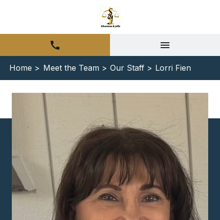
Home >
Meet the Team >
Our Staff >
Lorri Fien