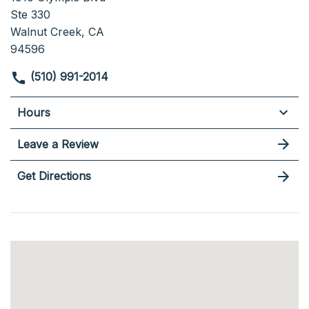
Ste 330
Walnut Creek, CA
94596
(510) 991-2014
Hours
Leave a Review
Get Directions