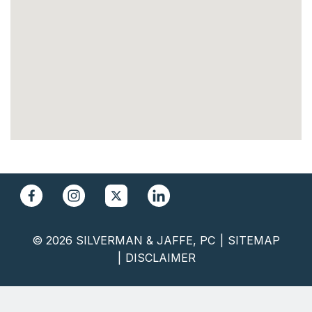
© 2026 SILVERMAN & JAFFE, PC
SITEMAP
DISCLAIMER