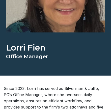
Lorri Fien
Office Manager
Since 2023, Lorri has served as Silverman & Jaffe,
PC’s Office Manager, where she oversees daily
operations, ensures an efficient workflow, and
provides support to the firm's two attorneys and five