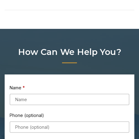
How Can We Help You?
Name
Phone (optional)