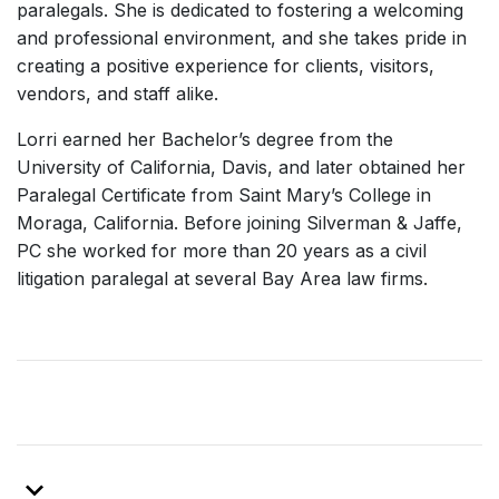
paralegals. She is dedicated to fostering a welcoming
and professional environment, and she takes pride in
creating a positive experience for clients, visitors,
vendors, and staff alike.
Lorri earned her Bachelor’s degree from the
University of California, Davis, and later obtained her
Paralegal Certificate from Saint Mary’s College in
Moraga, California. Before joining Silverman & Jaffe,
PC she worked for more than 20 years as a civil
litigation paralegal at several Bay Area law firms.